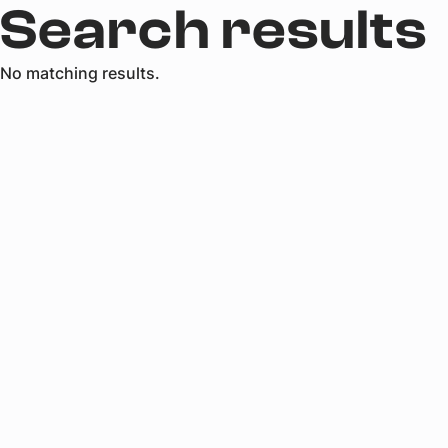
Search results
No matching results.